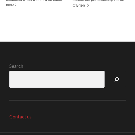
more?
O’Brien
Search
Contact us