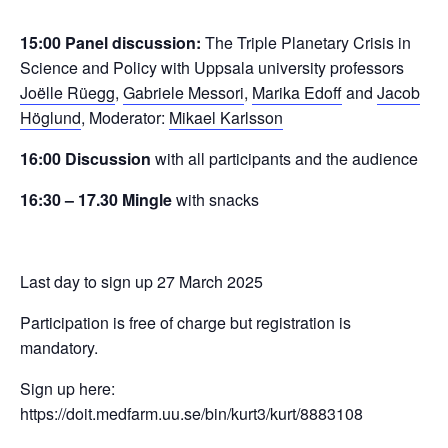
15:00 Panel discussion:
The Triple Planetary Crisis in
Science and Policy with Uppsala university professors
Joëlle Rüegg
,
Gabriele Messori
,
Marika Edoff
and
Jacob
Höglund
, Moderator:
Mikael Karlsson
16:00 Discussion
with all participants and the audience
16:30 – 17.30 Mingle
with snacks
Last day to sign up 27 March 2025
Participation is free of charge but registration is
mandatory.
Sign up here:
https://doit.medfarm.uu.se/bin/kurt3/kurt/8883108