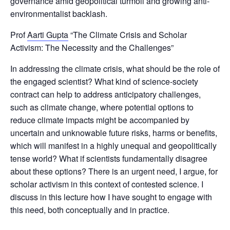
governance amid geopolitical turmoil and growing anti-
environmentalist backlash.
Prof
Aarti Gupta
“The Climate Crisis and Scholar
Activism: The Necessity and the Challenges”
In addressing the climate crisis, what should be the role of
the engaged scientist? What kind of science-society
contract can help to address anticipatory challenges,
such as climate change, where potential options to
reduce climate impacts might be accompanied by
uncertain and unknowable future risks, harms or benefits,
which will manifest in a highly unequal and geopolitically
tense world? What if scientists fundamentally disagree
about these options? There is an urgent need, I argue, for
scholar activism in this context of contested science. I
discuss in this lecture how I have sought to engage with
this need, both conceptually and in practice.