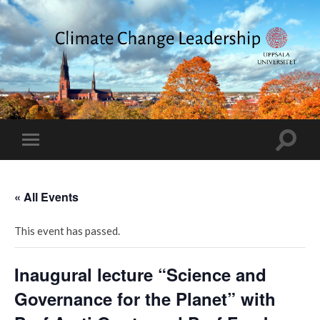
Climate
Change
Leadership
Toggle
Toggle
search
mobile
field
menu
« All Events
This event has passed.
Inaugural lecture “Science and
Governance for the Planet” with