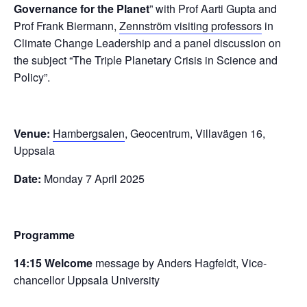
Governance for the Planet
” with Prof Aarti Gupta and
Prof Frank Biermann,
Zennström visiting professors
in
Climate Change Leadership and a panel discussion on
the subject “The Triple Planetary Crisis in Science and
Policy”.
Venue:
Hambergsalen
, Geocentrum, Villavägen 16,
Uppsala
Date:
Monday 7 April 2025
Programme
14:15 Welcome
message by Anders Hagfeldt, Vice-
chancellor Uppsala University