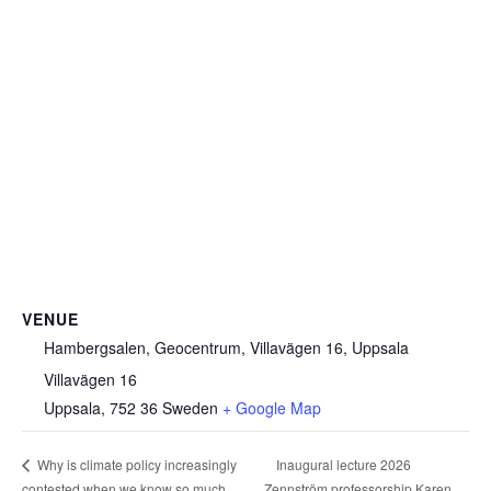
VENUE
Hambergsalen, Geocentrum, Villavägen 16, Uppsala
Villavägen 16
Uppsala
,
752 36
Sweden
+ Google Map
Inaugural lecture 2026
Why is climate policy increasingly
contested when we know so much
Zennström professorship Karen