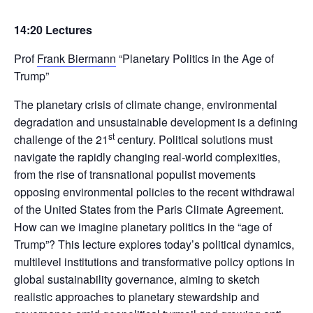
14:20 Lectures
Prof
Frank Biermann
“Planetary Politics in the Age of
Trump”
The planetary crisis of climate change, environmental
degradation and unsustainable development is a defining
st
challenge of the 21
century. Political solutions must
navigate the rapidly changing real-world complexities,
from the rise of transnational populist movements
opposing environmental policies to the recent withdrawal
of the United States from the Paris Climate Agreement.
How can we imagine planetary politics in the “age of
Trump”? This lecture explores today’s political dynamics,
multilevel institutions and transformative policy options in
global sustainability governance, aiming to sketch
realistic approaches to planetary stewardship and