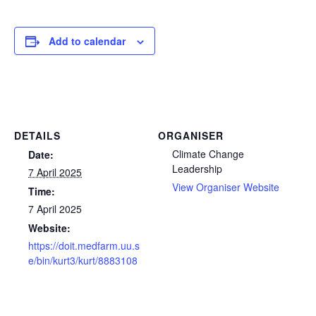
Add to calendar
DETAILS
ORGANISER
Climate Change
Date:
Leadership
7 April 2025
View Organiser Website
Time:
7 April 2025
Website:
https://doit.medfarm.uu.s
e/bin/kurt3/kurt/8883108