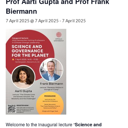
Prof Aarti Gupta and Prof Frank
Biermann
7 April 2025 @ 7 April 2025
-
7 April 2025
Welcome to the inaugural lecture “
Science and