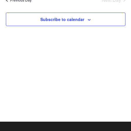
2026
Views
Naviga
Subscribe to calendar