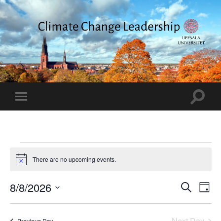
Climate
Change
Leadership
Toggle
Toggle
search
mobile
field
menu
Events
There are no upcoming events.
Notice
for
8
Events
8/8/2026
Eve
Search
Day
Vie
Search
Select
August
date.
Nav
and
Next Day
Previous Day