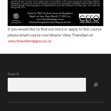
If you would like to find out more or apply to this course
please email course coordinator Venu Thandlam at
venu.thandlam@geo.uu.se
Search