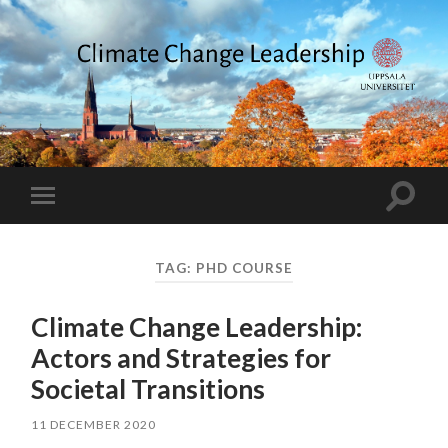
Climate
Change
Leadership
Toggle
Toggle
search
mobile
field
menu
TAG:
PHD COURSE
Climate Change Leadership:
Actors and Strategies for
Societal Transitions
11 DECEMBER 2020