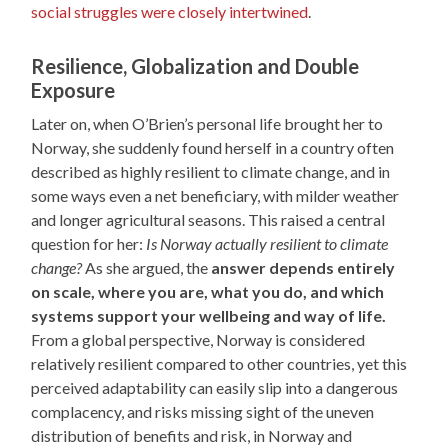
social struggles were closely intertwined
.
Resilience, Globalization and Double
Exposure
Later on, when O’Brien’s personal life brought her to
Norway, she suddenly found herself in a country often
described as highly resilient to climate change, and in
some ways even a net beneficiary, with milder weather
and longer agricultural seasons. This raised a central
question for her:
Is Norway actually resilient to climate
change?
As she argued, the
answer depends entirely
on scale, where you are, what you do, and which
systems support your wellbeing and way of life.
From a global perspective, Norway is considered
relatively resilient compared to other countries, yet this
perceived adaptability can easily slip into a dangerous
complacency, and risks missing sight of the uneven
distribution of benefits and risk, in Norway and