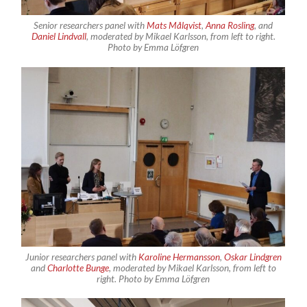
Senior researchers panel with
Mats Målqvist
,
Anna Rosling
, and
Daniel Lindvall
, moderated by Mikael Karlsson, from left to right.
Photo by Emma Löfgren
Junior researchers panel with
Karoline Hermansson
,
Oskar Lindgren
and
Charlotte Bunge
, moderated by Mikael Karlsson, from left to
right. Photo by Emma Löfgren