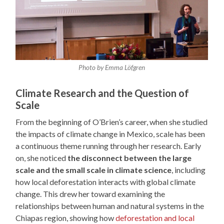
Photo by Emma Löfgren
Climate Research and the Question of
Scale
From the beginning of O’Brien’s career, when she studied
the impacts of climate change in Mexico, scale has been
a continuous theme running through her research. Early
on, she noticed
the disconnect between the large
scale and the small scale in climate science
, including
how local deforestation interacts with global climate
change. This drew her toward examining the
relationships between human and natural systems in the
Chiapas region, showing how
deforestation and local