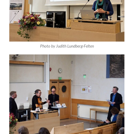
Photo by Judith Lundberg-Felten