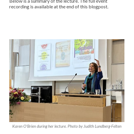
Below is a summary of the lecture. The full event
recording is available at the end of this blogpost.
Karen O’Brien during her lecture. Photo by Judith Lundberg-Felten