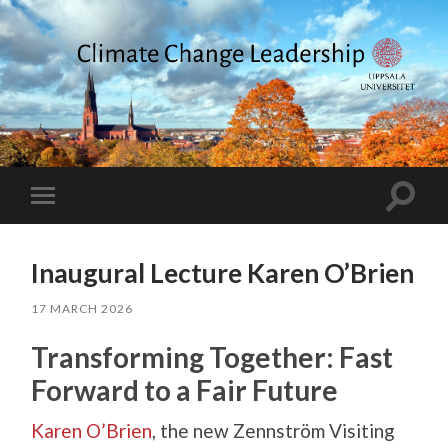
Climate
Change
Leadership
Toggle
Toggle
search
mobile
field
menu
Inaugural Lecture Karen O’Brien
17 MARCH 2026
Transforming Together: Fast
Forward to a Fair Future
Karen O’Brien
, the new Zennström Visiting