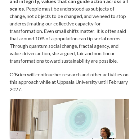
and integrity, values that can guide action across all
scales.
People must be understood as subjects of
change, not objects to be changed, and we need to stop
underestimating our collective capacity for
transformation. Even small shifts matter: it is often said
that around 10% of a population can tip social norms.
Through quantum social change, fractal agency, and
value‑driven action, she argued, fair and non‑linear
transformations toward sustainability are possible.
O’Brien will continue her research and other activities on
this approach while at Uppsala University until February
2027.