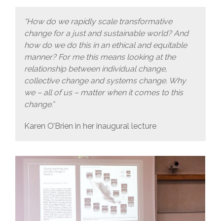
“How do we rapidly scale transformative
change for a just and sustainable world? And
how do we do this in an ethical and equitable
manner? For me this means looking at the
relationship between individual change,
collective change and systems change. Why
we – all of us – matter when it comes to this
change.”
Karen O’Brien in her inaugural lecture