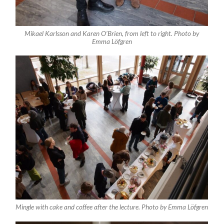
Mikael Karlsson and Karen O’Brien, from left to right. Photo by
Emma Löfgren
Mingle with cake and coffee after the lecture. Photo by Emma Löfgren