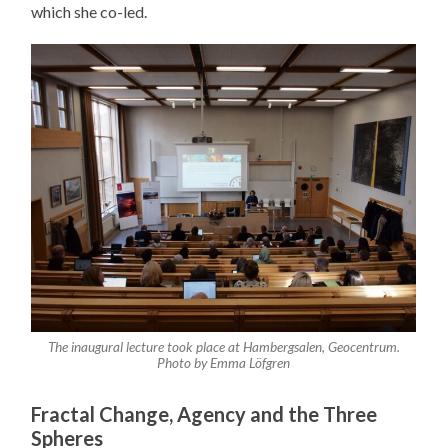
which she co-led.
The inaugural lecture took place at Hambergsalen, Geocentrum.
Photo by Emma Löfgren
Fractal Change, Agency and the Three
Spheres