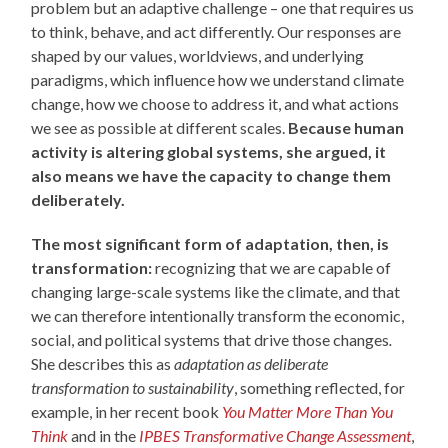
problem but an adaptive challenge – one that requires us
to think, behave, and act differently. Our responses are
shaped by our values, worldviews, and underlying
paradigms, which influence how we understand climate
change, how we choose to address it, and what actions
we see as possible at different scales.
Because human
activity is altering global systems, she argued, it
also means we have the capacity to change them
deliberately.
The most significant form of adaptation, then, is
transformation:
recognizing that we are capable of
changing large-scale systems like the climate, and that
we can therefore intentionally transform the economic,
social, and political systems that drive those changes
.
She describes this as
adaptation as deliberate
transformation to sustainability
, something reflected, for
example, in her recent book
You Matter More Than You
Think
and in the
IPBES Transformative Change Assessment
,