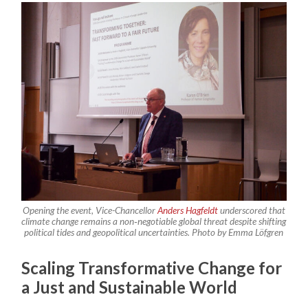
Opening the event, Vice-Chancellor
Anders Hagfeldt
underscored that
climate change remains a non‑negotiable global threat despite shifting
political tides and geopolitical uncertainties.
Photo by Emma Löfgren
Scaling Transformative Change for
a Just and Sustainable World