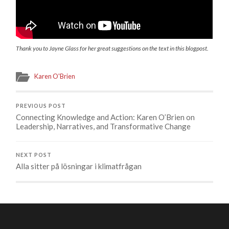
Thank you to Jayne Glass for her great suggestions on the text
in this blogpost.
Karen O'Brien
PREVIOUS POST
Connecting Knowledge and Action: Karen O’Brien on
Leadership, Narratives, and Transformative Change
NEXT POST
Alla sitter på lösningar i klimatfrågan