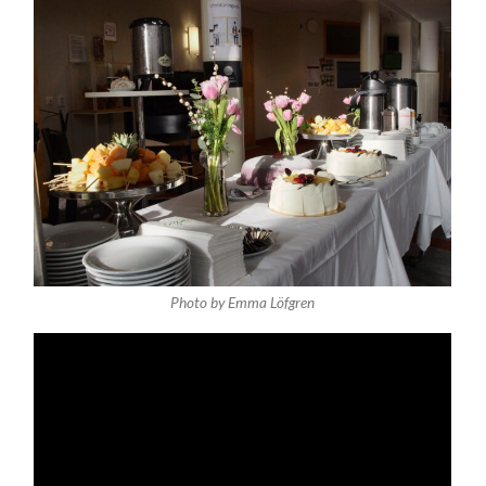
Photo by Emma Löfgren