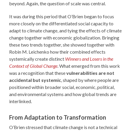
beyond. Again, the question of scale was central.
It was during this period that O’Brien began to focus
more closely on the differentiated social capacity to
adapt to climate change, and tying the effects of climate
change together with economic globalization. Bringing
these two trends together, she showed together with
Robin M. Leichenko how their combined effects
systemically create distinct
Winners and Losers in the
Context of Global Change
. What emerged from this work
was a recognition that these
vulnerabilities are not
accidental but systemic
, shaped by where people are
positioned within broader social, economic, political,
and environmental systems and how global trends are
interlinked.
From Adaptation to Transformation
O’Brien stressed that climate change is not a technical