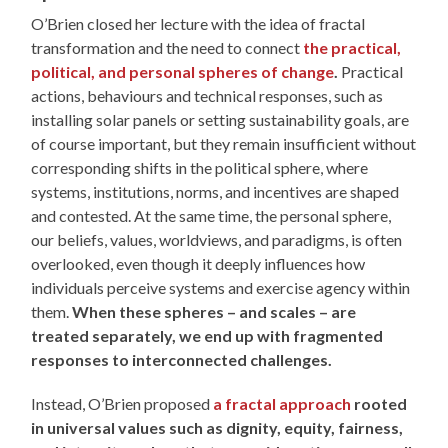
O’Brien closed her lecture with the idea of fractal
transformation and the need to connect
the practical,
political, and personal spheres of change
.
Practical
actions, behaviours and technical responses, such as
installing solar panels or setting sustainability goals, are
of course important, but they remain insufficient without
corresponding shifts in the political sphere, where
systems, institutions, norms, and incentives are shaped
and contested. At the same time, the personal sphere,
our beliefs, values, worldviews, and paradigms, is often
overlooked, even though it deeply influences how
individuals perceive systems and exercise agency within
them.
When these spheres – and scales – are
treated separately, we end up with fragmented
responses to interconnected challenges.
Instead, O’Brien proposed
a fractal approach
rooted
in universal values such as dignity, equity, fairness,