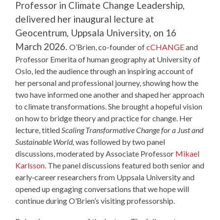
Professor in Climate Change Leadership,
delivered her inaugural lecture at
Geocentrum, Uppsala University, on 16
March 2026.
O’Brien, co-founder of
cCHANGE
and
Professor Emerita of human geography at University of
Oslo, led the audience through an inspiring account of
her personal and professional journey, showing how the
two have informed one another and shaped her approach
to climate transformations. She brought a hopeful vision
on how to bridge theory and practice for change. Her
lecture, titled
Scaling Transformative Change for a Just and
Sustainable World,
was followed by two panel
discussions, moderated by Associate Professor
Mikael
Karlsson.
The panel discussions featured both senior and
early‑career researchers from Uppsala University and
opened up engaging conversations that we hope will
continue during O’Brien’s visiting professorship.