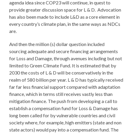
agenda idea since COP23 will continue, in quest to
provide greater discussion space for L & D. Advocation
has also been made to include L&D as a core element in
every country’s climate plan, in the same ways as NDCs
are.
And then the million (s) dollar question included
sourcing adequate and secure financing arrangements
for Loss and Damage, through avenues including but not
limited to Green Climate Fund. It is estimated that by
2030 the costs of L & D will be conservatively in the
realm of 580 billion per year. L & D has typically received
far far less financial support compared with adaptation
finance, which in terms still receives vastly less than
mitigation finance. The push from developing a call to
establish a compensation fund for Loss & Damage has
long been called for by vulnerable countries and civil
society where, for example, high emitters (state and non
state actors) would pay into a compensation fund. The