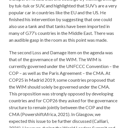
by tuk-tuk or SUV, and highlighted that SUV’s are a very
popular car in countries like the EU and the US. He
finished his intervention by suggesting that one could
also use a tank and that tanks have been imported in
many of G77’s countries in the Middle East. There was
an audible gasp in the room as this point was made.
The second Loss and Damage item on the agenda was
that of the governance of the WIM. The WIM is
currently governed under the UNFCCC Convention – the
COP – as well as the Paris Agreement – the CMA. At
COP25 in Madrid 2019, some countries proposed that
the WIM should solely be governed under the CMA.
This proposition was strongly opposed by developing
countries and for COP26 they asked for the governance
structure to remain jointly between the COP and the
CMA (PowershiftAfrica, 2021). In Glasgow, we
expected this issue to be further discussed (Calliari,
2021). However, during the World Leaders Summit and