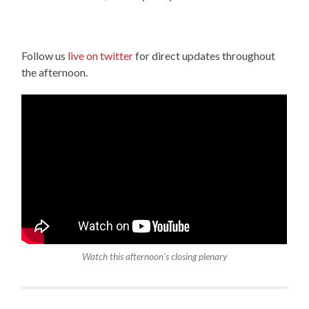
Follow us
live on twitter
for direct updates throughout
the afternoon.
Watch this afternoon’s closing plenary