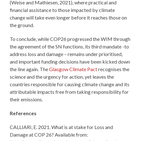
(Weise and Mathiesen, 2021), where practical and
financial assistance to those impacted by climate
change will take even longer before it reaches those on
the ground.
To conclude, while COP26 progressed the WIM through
the agreement of the SN functions, its third mandate -to
address loss and damage – remains under prioritised,
and important funding decisions have been kicked down
the line again. The
Glasgow Climate Pact
recognises the
science and the urgency for action, yet leaves the
countries responsible for causing climate change and its
attributable impacts free from taking responsibility for
their emissions.
References
CALLIARI, E. 2021. What is at stake for Loss and
Damage at COP 26? Available from: