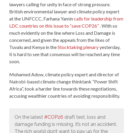
lawyers calling for unity in face of strong pressure.
British environmental lawyer and climate policy expert
at the UNFCCC, Farhana Yamin
calls for leadership from
LDC countries on this issue to “save COP26”
. With so
much evidently on the line where Loss and Damage is
concerned, and given the appeals from the likes of
Tuvalu and Kenya in the
Stocktaking plenary
yesterday,
it is hard to see that consensus will be reached any time
soon.
Mohamed Adow, climate policy expert and director of
Nairobi-based climate change thinktank “Power Shift
Africa”, took a harder line towards these negotiations,
accusing wealthier countries of avoiding responsibility.
On the latest
#COP26
draft text, loss and
damage funding is missing. It’s not an accident.
The rich world don’t want to pay up for the