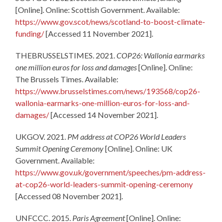
[Online]. Online: Scottish Government. Available:
https://www.gov.scot/news/scotland-to-boost-climate-
funding/
[Accessed 11 November 2021].
THEBRUSSELSTIMES. 2021.
COP26: Wallonia earmarks
one million euros for loss and damages
[Online]. Online:
The Brussels Times. Available:
https://www.brusselstimes.com/news/193568/cop26-
wallonia-earmarks-one-million-euros-for-loss-and-
damages/
[Accessed 14 November 2021].
UKGOV. 2021.
PM address at COP26 World Leaders
Summit Opening Ceremony
[Online]. Online: UK
Government. Available:
https://www.gov.uk/government/speeches/pm-address-
at-cop26-world-leaders-summit-opening-ceremony
[Accessed 08 November 2021].
UNFCCC. 2015.
Paris Agreement
[Online]. Online: