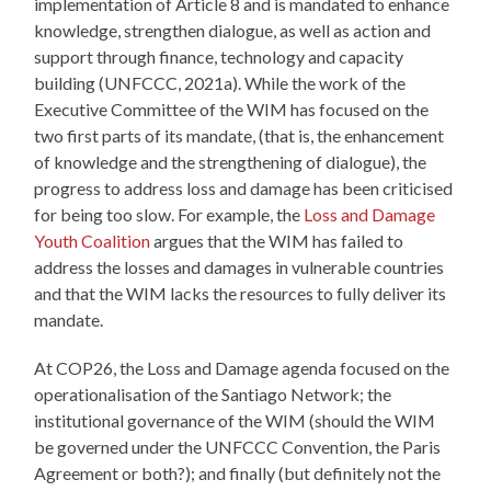
implementation of Article 8 and is mandated to enhance
knowledge, strengthen dialogue, as well as action and
support through finance, technology and capacity
building (UNFCCC, 2021a). While the work of the
Executive Committee of the WIM has focused on the
two first parts of its mandate, (that is, the enhancement
of knowledge and the strengthening of dialogue), the
progress to address loss and damage has been criticised
for being too slow. For example, the
Loss and Damage
Youth Coalition
argues that the WIM has failed to
address the losses and damages in vulnerable countries
and that the WIM lacks the resources to fully deliver its
mandate.
At COP26, the Loss and Damage agenda focused on the
operationalisation of the Santiago Network; the
institutional governance of the WIM (should the WIM
be governed under the UNFCCC Convention, the Paris
Agreement or both?); and finally (but definitely not the