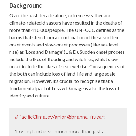
Background
Over the past decade alone, extreme weather and
climate-related disasters have resulted in the deaths of
more than 410 000 people. The UNFCCC defines as the
harms that stem from a combination of these sudden-
onset events and slow-onset processes (like sea level
rise) as ‘Loss and Damage’ (L & D). Sudden onset process
include the lkes of flooding and wildfires, whilst slow-
onset include the likes of sea level rise. Consequences of
the both can include loss of land, life and large scale
migration. However, it’s crucial to recognise that a
fundamental part of Loss & Damage is also the loss of
identity and culture.
#PacificClimateWarrior
@brianna_fruean
:
"Losing land is so much more than just a