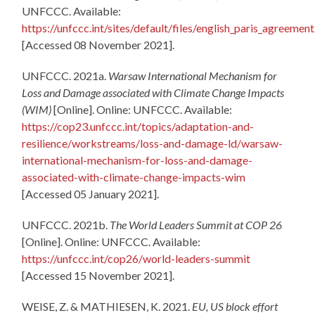
UNFCCC. Available:
https://unfccc.int/sites/default/files/english_paris_agreement
[Accessed 08 November 2021].
UNFCCC. 2021a.
Warsaw International Mechanism for
Loss and Damage associated with Climate Change Impacts
(WIM)
[Online]. Online: UNFCCC. Available:
https://cop23.unfccc.int/topics/adaptation-and-
resilience/workstreams/loss-and-damage-ld/warsaw-
international-mechanism-for-loss-and-damage-
associated-with-climate-change-impacts-wim
[Accessed 05 January 2021].
UNFCCC. 2021b.
The World Leaders Summit at COP 26
[Online]. Online: UNFCCC. Available:
https://unfccc.int/cop26/world-leaders-summit
[Accessed 15 November 2021].
WEISE, Z. & MATHIESEN, K. 2021.
EU, US block effort