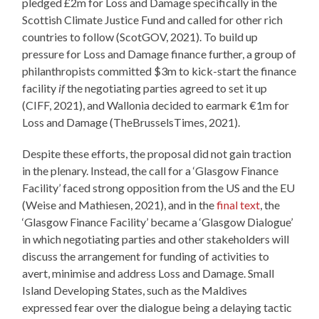
pledged £2m for Loss and Damage specifically in the
Scottish Climate Justice Fund and called for other rich
countries to follow (ScotGOV, 2021). To build up
pressure for Loss and Damage finance further, a group of
philanthropists committed $3m to kick-start the finance
facility
if
the negotiating parties agreed to set it up
(CIFF, 2021), and Wallonia decided to earmark €1m for
Loss and Damage (TheBrusselsTimes, 2021).
Despite these efforts, the proposal did not gain traction
in the plenary. Instead, the call for a ‘Glasgow Finance
Facility’ faced strong opposition from the US and the EU
(Weise and Mathiesen, 2021), and in the
final text
, the
‘Glasgow Finance Facility’ became a ‘Glasgow Dialogue’
in which negotiating parties and other stakeholders will
discuss the arrangement for funding of activities to
avert, minimise and address Loss and Damage. Small
Island Developing States, such as the Maldives
expressed fear over the dialogue being a delaying tactic