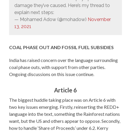
damage they’ve caused. Here’s my thread to
explain next steps:
— Mohamed Adow (@mohadow)
November
13, 2021
COAL PHASE OUT
AND FOSSIL FUEL SUBSIDIES
India has raised concern over the language surrounding
coal phase outs, with support from other parties.
Ongoing discussions on this issue continue.
Article 6
The biggest huddle taking place was on Article 6 with
two key issues emerging. Firstly, reinserting the REDD+
language into the text, something the Rainforest nations
want, but the US and others appear to oppose. Secondly,
how to handle ‘Share of Proceeds’ under 6.2. Kerry