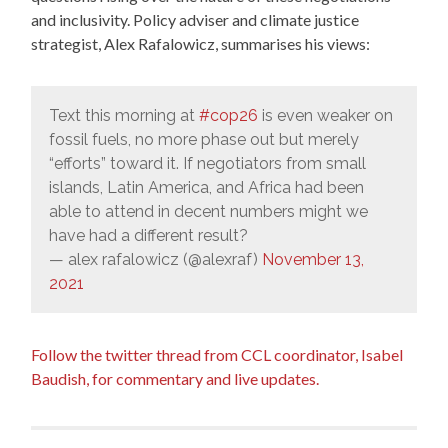
and inclusivity. Policy adviser and climate justice
strategist, Alex Rafalowicz, summarises his views:
Text this morning at
#cop26
is even weaker on
fossil fuels, no more phase out but merely
“efforts” toward it. If negotiators from small
islands, Latin America, and Africa had been
able to attend in decent numbers might we
have had a different result?
— alex rafalowicz (@alexraf)
November 13,
2021
Follow the twitter thread from CCL coordinator, Isabel
Baudish, for commentary and live updates.