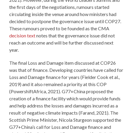
the first days of the negotiations, rumours started
circulating inside the venue around how ministers had
decided to postpone the governance issue until COP27.
These rumours proved to be founded as the CMA
decision text
notes that the governance issue did not
reach an outcome and will be further discussed next
year.
The final Loss and Damage item discussed at COP26
was that of finance. Developing countries have called for
Loss and Damage finance for years (Fielder Cook et al.,
2019) and it also remained a priority at this COP
(PowershiftAfrica, 2021). G77+China proposed the
creation of a finance facility which would provide funds
and help address the losses and damages incurred as a
result of negative climate impacts (Farand, 2021). The
Scottish Prime Minister, Nicola Sturgeon supported the
G77+China’s call for Loss and Damage finance and