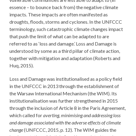
essence – to bounce back from) the negative climate
impacts. These impacts are often manifested as
droughts, floods, storms and cyclones. In the UNFCCC
terminology, such catastrophic climate changes impact
that push the limit of what can be adapted to are
referred to as ‘loss and damage.’ Loss and Damage is
understood by some as a third pillar of climate action,
together with mitigation and adaptation (Roberts and
Huq, 2015).
Loss and Damage was institutionalised as a policy field
in the UNFCCC in 2013 through the establishment of
the Warsaw International Mechanism (the WIM). Its
institutionalisation was further strengthened in 2015
through the inclusion of Article 8 in the Paris Agreement,
which called for
averting, minimising and addressing loss
and damage associated with the adverse effects of climate
change
(UNFCCC, 2015, p. 12). The WIM guides the