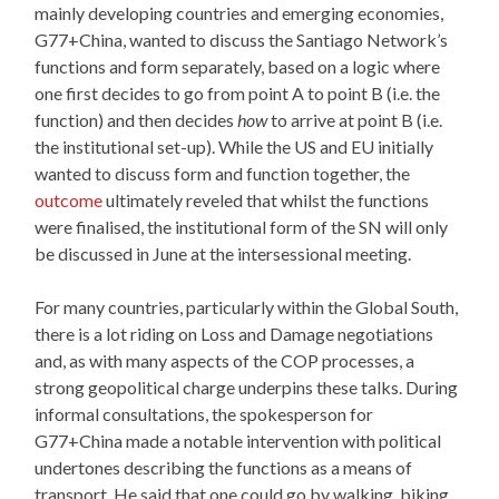
mainly developing countries and emerging economies,
G77+China, wanted to discuss the Santiago Network’s
functions and form separately, based on a logic where
one first decides to go from point A to point B (i.e. the
function) and then decides
how
to arrive at point B (i.e.
the institutional set-up). While the US and EU initially
wanted to discuss form and function together, the
outcome
ultimately reveled that whilst the functions
were finalised, the institutional form of the SN will only
be discussed in June at the intersessional meeting.
For many countries, particularly within the Global South,
there is a lot riding on Loss and Damage negotiations
and, as with many aspects of the COP processes, a
strong geopolitical charge underpins these talks. During
informal consultations, the spokesperson for
G77+China made a notable intervention with political
undertones describing the functions as a means of
transport. He said that one could go by walking, biking,