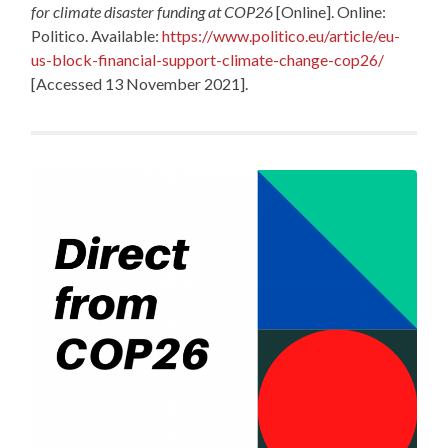
for climate disaster funding at COP26
[Online]. Online:
Politico. Available:
https://www.politico.eu/article/eu-
us-block-financial-support-climate-change-cop26/
[Accessed 13 November 2021].