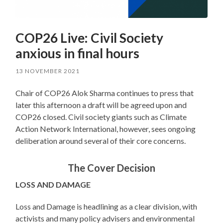
COP26 Live: Civil Society
anxious in final hours
13 NOVEMBER 2021
Chair of COP26 Alok Sharma continues to press that
later this afternoon a draft will be agreed upon and
COP26 closed. Civil society giants such as Climate
Action Network International, however, sees ongoing
deliberation around several of their core concerns.
The Cover Decision
LOSS AND DAMAGE
Loss and Damage is headlining as a clear division, with
activists and many policy advisers and environmental