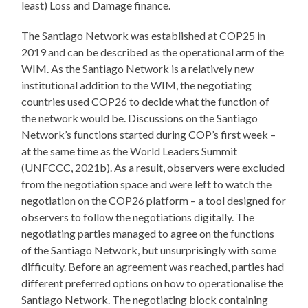
least) Loss and Damage finance.
The Santiago Network was established at COP25 in
2019 and can be described as the operational arm of the
WIM. As the Santiago Network is a relatively new
institutional addition to the WIM, the negotiating
countries used COP26 to decide what the function of
the network would be. Discussions on the Santiago
Network’s functions started during COP’s first week –
at the same time as the World Leaders Summit
(UNFCCC, 2021b). As a result, observers were excluded
from the negotiation space and were left to watch the
negotiation on the COP26 platform – a tool designed for
observers to follow the negotiations digitally. The
negotiating parties managed to agree on the functions
of the Santiago Network, but unsurprisingly with some
difficulty. Before an agreement was reached, parties had
different preferred options on how to operationalise the
Santiago Network. The negotiating block containing