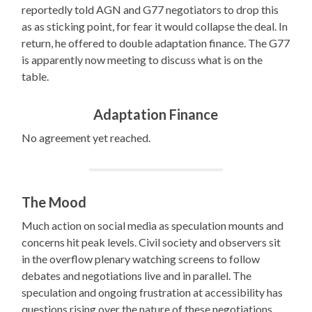
reportedly told AGN and G77 negotiators to drop this
as as sticking point, for fear it would collapse the deal. In
return, he offered to double adaptation finance. The G77
is apparently now meeting to discuss what is on the
table.
Adaptation Finance
No agreement yet reached.
The Mood
Much action on social media as speculation mounts and
concerns hit peak levels. Civil society and observers sit
in the overflow plenary watching screens to follow
debates and negotiations live and in parallel. The
speculation and ongoing frustration at accessibility has
questions rising over the nature of these negotiations