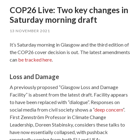
COP26 Live: Two key changes in
Saturday morning draft
13 NOVEMBER 2021
It’s Saturday morning in Glasgow and the third edition of
the COP26 cover decision is out. The latest amendments
can
be tracked here
.
Loss and Damage
A previously proposed “Glasgow Loss and Damage
Facility” is absent from the latest draft. Facility appears
to have been replaced with “dialogue”. Responses on
social media from civil society shows a “
deep concern
“.
First Zennström Professor in Climate Change
Leadership, Doreen Stabinsky, considers these talks to
have now essentially collapsed, with pushback
reportedly coming from both EU and USA: