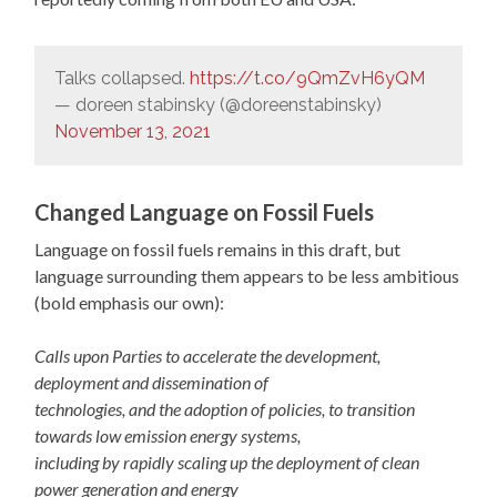
Talks collapsed.
https://t.co/9QmZvH6yQM
— doreen stabinsky (@doreenstabinsky)
November 13, 2021
Changed Language on Fossil Fuels
Language on fossil fuels remains in this draft, but
language surrounding them appears to be less ambitious
(bold emphasis our own):
Calls upon Parties to accelerate the development,
deployment and dissemination of
technologies, and the adoption of policies, to transition
towards low emission energy systems,
including by rapidly scaling up the deployment of clean
power generation and energy