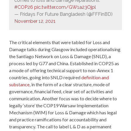
comes to loss and damage reparations.
#COP26
pic.twitter.com/GW1a23Ojpl
— Fridays For Future Bangladesh (@FFFinBD)
November 12, 2021
The critical elements that were tabled for Loss and
Damage talks during Glasgow included operationalising
the Santiago Network on Loss & Damage (SNLD), a
process led by G77 and China. Established in COP25 as
a mode of offering technical support to non-Annex 1
countries, going into SNLD required
definition and
substance
, in the form of a clear structure, mode of
governance, financial feed, clear set of activities and
communication. Another focus was to decide where to
legally ‘store’ the COP19 Warsaw Implementation
Mechanism (WIM) for Loss & Damage which has legal
and practice ramifications for accountability and
transparency. The call to label L & D as a permanent