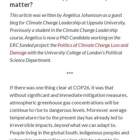
matter?
This article was written by Angelica Johansson as a guest
blog for Climate Change Leadership at Uppsala University.
Previously a student in the Climate Change Leadership
course, Angelica is now a PhD Candidate working on the
ERC funded project: the
Politics of Climate Change Loss and
Damage
with the University College of London’s Political
Science Department.
***
I
f there was one thing clear at COP26, it was that
without significant and immediate mitigation measures,
atmospheric greenhouse gas concentrations will be
continue to rise to dangerous levels. Moreover average
temperature rise to the present day has already led to
irreversible impacts,
beyond
what we can adapt to.
People living in the global South, indigenous peoples and
vulnerable communities are less able to adapt to (in