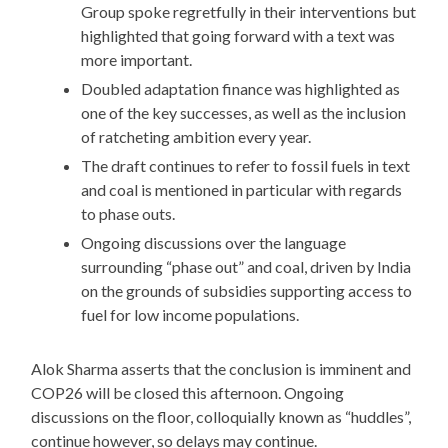
Group spoke regretfully in their interventions but
highlighted that going forward with a text was
more important.
Doubled adaptation finance was highlighted as
one of the key successes, as well as the inclusion
of ratcheting ambition every year.
The draft continues to refer to fossil fuels in text
and coal is mentioned in particular with regards
to phase outs.
Ongoing discussions over the language
surrounding “phase out” and coal, driven by India
on the grounds of subsidies supporting access to
fuel for low income populations.
Alok Sharma asserts that the conclusion is imminent and
COP26 will be closed this afternoon. Ongoing
discussions on the floor, colloquially known as “huddles”,
continue however, so delays may continue.