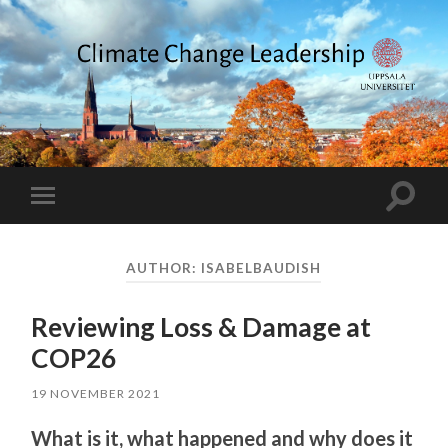
Climate
Change
Leadership
Toggle
Toggle
search
mobile
field
menu
AUTHOR:
ISABELBAUDISH
Reviewing Loss & Damage at
COP26
19 NOVEMBER 2021
What is it, what happened and why does it