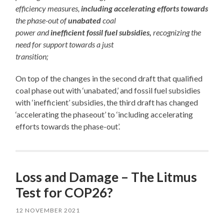
efficiency measures,
including accelerating efforts towards
the phase-out of
unabated
coal
power and
inefficient fossil fuel subsidies,
recognizing the
need for support towards a just
transition;
On top of the changes in the second draft that qualified
coal phase out with ‘unabated,’ and fossil fuel subsidies
with ‘inefficient’ subsidies, the third draft has changed
‘accelerating the phaseout’ to ‘including accelerating
efforts towards the phase-out’.
Loss and Damage – The Litmus
Test for COP26?
12 NOVEMBER 2021