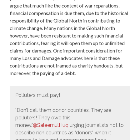
argue that much like the context of war reparations,
financial compensation is due them, due to the historical
responsibility of the Global North in contributing to
climate change. Many nations in the Global North
however, have been resistant to making such financial
contributions, fearing it will open them up to unlimited
claims for damages. One important consideration for
many Loss and Damage advocates here is that these
contributions are not framed as charity handouts, but
moreover, the paying of a debt.
Polluters must pay!
"Don’t call them donor countries. They are
polluters! They owe this
money."
@SaleemulHuq
urging journalists not to
describe rich countries as "donors" when it