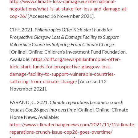
http://www.climate-loss-damage.eu/international-
negotiations/what-is-at-stake-for-loss-and-damage-at-
cop-26/
[Accessed 16 November 2021].
CIFF. 2021.
Philantropies Offer Kick-start Funds for
Prospective Glasgow Loss & Damage Facility to Support
Vulnerbale Countries Suffering From Climate Change
[Online]. Online: Children’s Investment Fund Foundation.
Available:
https://ciff.org/news/philanthropies-offer-
kick-start-funds-for-prospective-glasgow-loss-
damage-facility-to-support-vulnerable-countries-
suffering-from-climate-change/
[Accessed 12
November 2021].
FARAND, C. 2021.
Climate reparations become a crunch
issue as Cop26 goes into overtime
[Online]. Online: Climate
Home News. Available:
https://www.climatechangenews.com/2021/11/12/climate-
reparations-crunch-issue-cop26-goes-overtime/