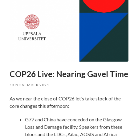
COP26 Live: Nearing Gavel Time
13 NOVEMBER 2021
As we near the close of COP26 let’s take stock of the
core changes this afternoon:
G77 and China have conceded on the Glasgow
Loss and Damage facility. Speakers from these
blocs and the LDCs, Ailac, AOSIS and Africa