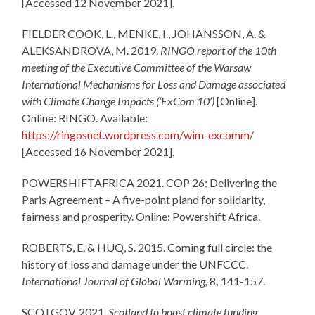
[Accessed 12 November 2021].
FIELDER COOK, L., MENKE, I., JOHANSSON, A. &
ALEKSANDROVA, M. 2019.
RINGO report of the 10th
meeting of the Executive Committee of the Warsaw
International Mechanisms for Loss and Damage associated
with Climate Change Impacts (‘ExCom 10’)
[Online].
Online: RINGO. Available:
https://ringosnet.wordpress.com/wim-excomm/
[Accessed 16 November 2021].
POWERSHIFTAFRICA 2021. COP 26: Delivering the
Paris Agreement – A five-point pland for solidarity,
fairness and prosperity. Online: Powershift Africa.
ROBERTS, E. & HUQ, S. 2015. Coming full circle: the
history of loss and damage under the UNFCCC.
International Journal of Global Warming,
8
,
141-157.
SCOTGOV. 2021.
Scotland to boost climate funding