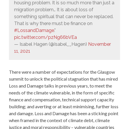
housing problem. It is so much more than just a
migration problem… It is about loss of
something spiritual that can never be replaced.
That is why there must be finance on
#LossandDamage
."
pic.twitter.com/pzNg66bVEa
— Isabel Hagen (@Isabel__Hagen)
November
11, 2021
There were a number of expectations for the Glasgow
summit to unlock the political stagnation that has mired
Loss and Damage talks in previous years, to meet the
needs of the climate vulnerable, in the form of specific
finance and compensation, technical support capacity
building; and averting or at least minimising, further loss
and damage. Loss and Damage has been a sticking point
when framed in the context of climate debt, climate
justice and moral responsibility – vulnerable countries