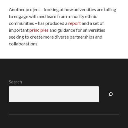
Another project – looking at how universities are failing
to engage with and learn from minority ethnic
communities – has produced a
report
and a set of
important
principles
and guidance for universities
seeking to create more diverse partnerships and
collaborations.
Search