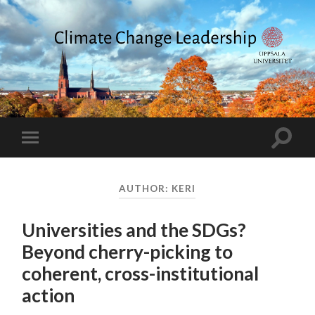
Climate
Change
Leadership
Toggle
Toggle
search
mobile
field
menu
AUTHOR:
KERI
Universities and the SDGs?
Beyond cherry-picking to
coherent, cross-institutional
action