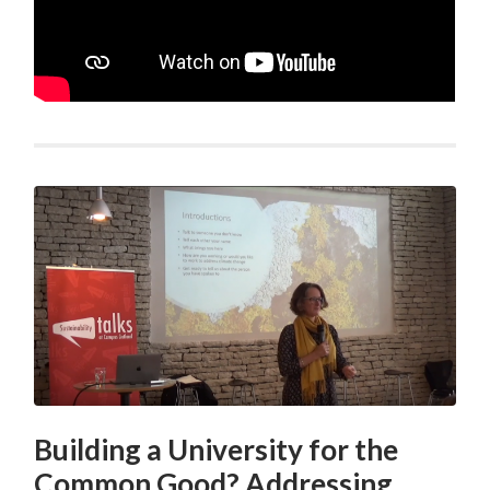
Building a University for the
Common Good? Addressing