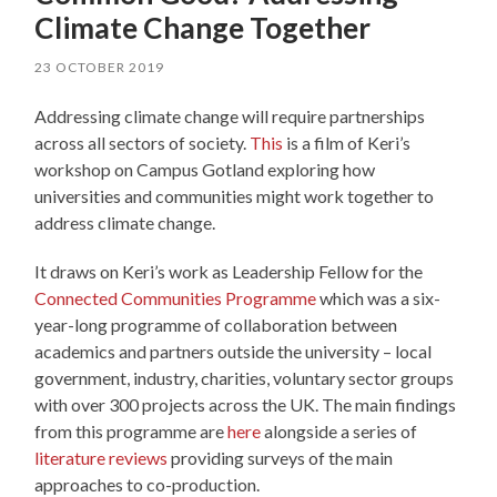
Climate Change Together
23 OCTOBER 2019
Addressing climate change will require partnerships
across all sectors of society.
This
is a film of Keri’s
workshop on Campus Gotland exploring how
universities and communities might work together to
address climate change.
It draws on Keri’s work as Leadership Fellow for the
Connected Communities Programme
which was a six-
year-long programme of collaboration between
academics and partners outside the university – local
government, industry, charities, voluntary sector groups
with over 300 projects across the UK. The main findings
from this programme are
here
alongside a series of
literature reviews
providing surveys of the main
approaches to co-production.