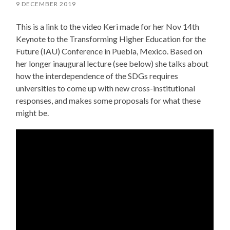
9 DECEMBER 2019
This is a link to the video Keri made for her Nov 14th
Keynote to the Transforming Higher Education for the
Future (IAU) Conference in Puebla, Mexico. Based on
her longer inaugural lecture (see below) she talks about
how the interdependence of the SDGs requires
universities to come up with new cross-institutional
responses, and makes some proposals for what these
might be.