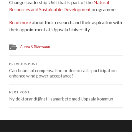
Change Leadership Unit that is part of the
Natural
Resources and Sustainable Development
programme.
Read more
about their research and their aspiration with
their appointment at Uppsala University.
Gupta & Biermann
PREVIOUS POST
Can financial compensation or democratic participation
enhance wind power acceptance?
NEXT POST
Ny doktorandtjänst i samarbete med Uppsala kommun