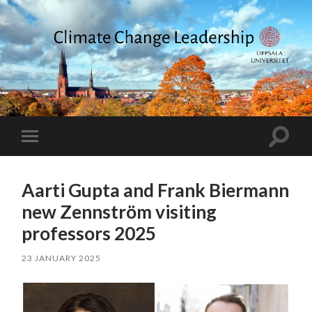
Climate
Change
Leadership
Toggle
Toggle
search
mobile
field
menu
Aarti Gupta and Frank Biermann
new Zennström visiting
professors 2025
23 JANUARY 2025