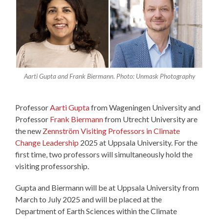
Aarti Gupta and Frank Biermann. Photo: Unmask Photography
Professor
Aarti Gupta
from Wageningen University and
Professor
Frank Biermann
from Utrecht University are
the new
Zennström Visiting Professors in Climate
Change Leadership
2025 at Uppsala University. For the
first time, two professors will simultaneously hold the
visiting professorship.
Gupta and Biermann will be at Uppsala University from
March to July 2025 and will be placed at the
Department of Earth Sciences within the Climate