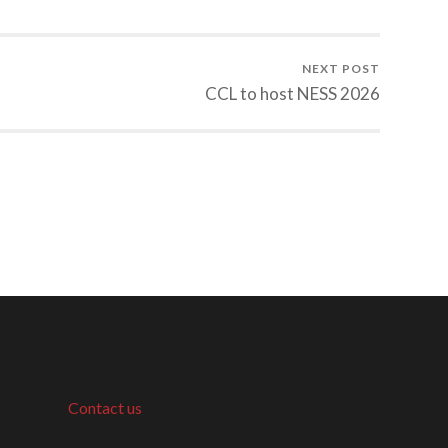
NEXT POST
CCL to host NESS 2026
Contact us