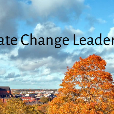
Climate
Change
Leadership