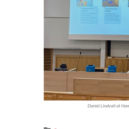
Daniel Lindvall at Ham