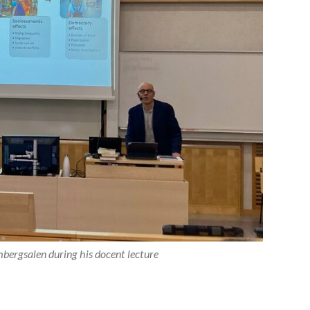
bergsalen during his docent lecture