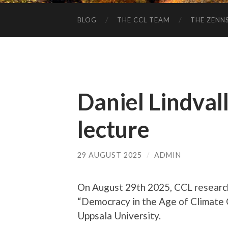
BLOG
THE CCL TEAM
THE ZENN
Daniel Lindvall
lecture
29 AUGUST 2025
/
ADMIN
On August 29th 2025, CCL resear
“Democracy in the Age of Climate C
Uppsala University.