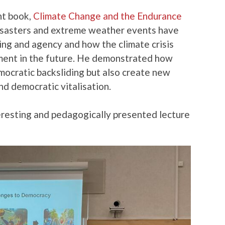
nt book,
Climate Change and the Endurance
isasters and extreme weather events have
ing and agency and how the climate crisis
ment in the future. He demonstrated how
mocratic backsliding but also create new
nd democratic vitalisation.
teresting and pedagogically presented lecture