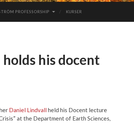
STRÖM PROFESSORSHIP
KURSER
 holds his docent
cher
Daniel Lindvall
held his Docent lecture
risis” at the Department of Earth Sciences,