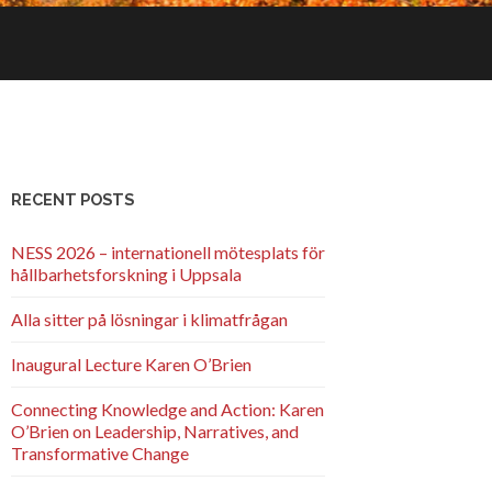
RECENT POSTS
NESS 2026 – internationell mötesplats för
hållbarhetsforskning i Uppsala
Alla sitter på lösningar i klimatfrågan
Inaugural Lecture Karen O’Brien
Connecting Knowledge and Action: Karen
O’Brien on Leadership, Narratives, and
Transformative Change