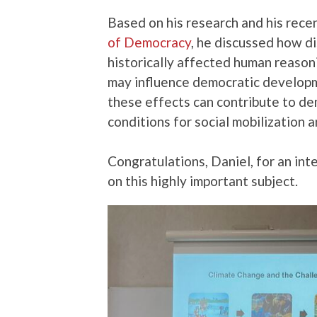
Based on his research and his rece
of Democracy
, he discussed how d
historically affected human reason
may influence democratic develop
these effects can contribute to de
conditions for social mobilization a
Congratulations, Daniel, for an in
on this highly important subject.