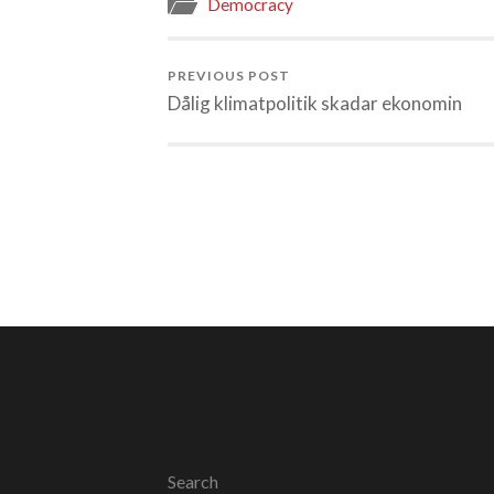
Democracy
PREVIOUS POST
Dålig klimatpolitik skadar ekonomin
Search