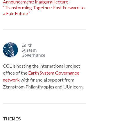
Announcement: Inaugural lecture –
“Transforming Together: Fast Forward to
a Fair Future “
CCL is hosting the international project
office of the
Earth System Governance
network
with financial support from
Zennström Philanthropies and UUnicorn.
THEMES