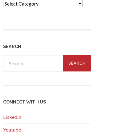
Themes
SEARCH
Search
for:
CONNECT WITH US
LinkedIn
Youtube