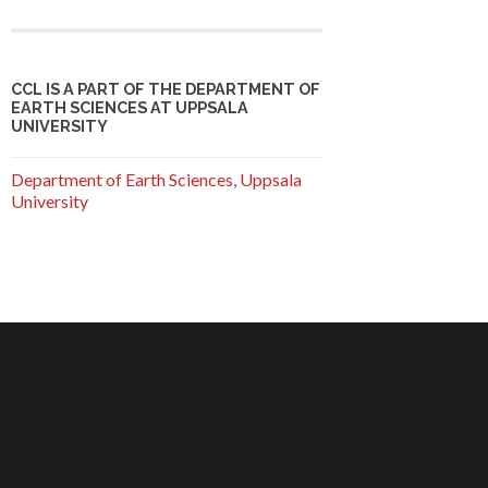
CCL IS A PART OF THE DEPARTMENT OF
EARTH SCIENCES AT UPPSALA
UNIVERSITY
Department of Earth Sciences, Uppsala
University