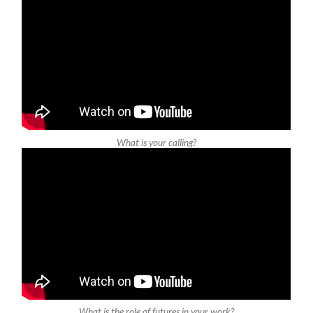
What is your calling?
What is the role of futures in your work?