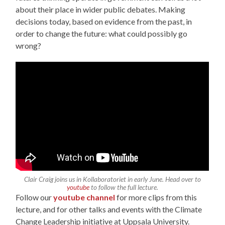
about their place in wider public debates. Making
decisions today, based on evidence from the past, in
order to change the future: what could possibly go
wrong?
Clair Craig joins us in Kollaboratoriet in early June. Head over to
youtube
to follow the full lecture.
Follow our
youtube channel
for more clips from this
lecture, and for other talks and events with the Climate
Change Leadership initiative at Uppsala University.