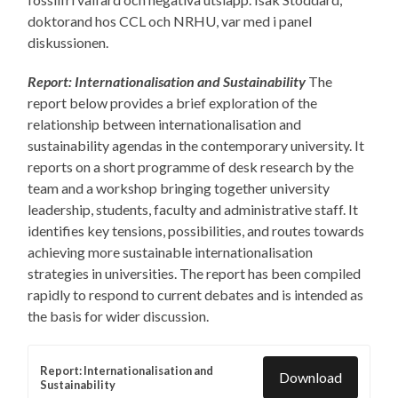
doktorand hos CCL och NRHU, var med i panel
diskussionen.
Report: Internationalisation and Sustainability
The
report below provides a brief exploration of the
relationship between internationalisation and
sustainability agendas in the contemporary university. It
reports on a short programme of desk research by the
team and a workshop bringing together university
leadership, students, faculty and administrative staff. It
identifies key tensions, possibilities, and routes towards
achieving more sustainable internationalisation
strategies in universities. The report has been compiled
rapidly to respond to current debates and is intended as
the basis for wider discussion.
Report: Internationalisation and
Download
Sustainability