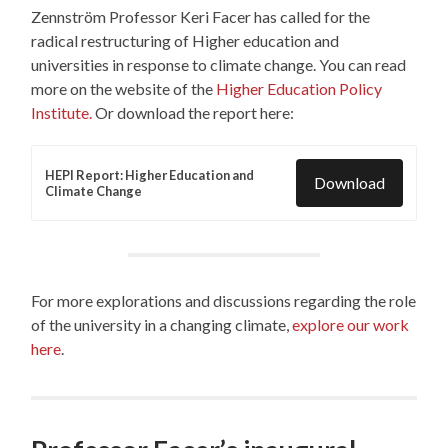
Zennström Professor Keri Facer has called for the
radical restructuring of Higher education and
universities in response to climate change. You can read
more on the website of the
Higher Education Policy
Institute.
Or download the report here:
HEPI Report: Higher Education and
Download
Climate Change
For more explorations and discussions regarding the role
of the university in a changing climate,
explore our work
here
.