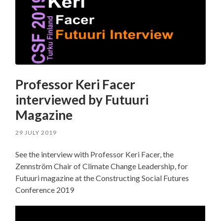
Professor Keri Facer
interviewed by Futuuri
Magazine
29 JULY 2019
See the interview with Professor Keri Facer, the
Zennström Chair of Climate Change Leadership, for
Futuuri magazine at the Constructing Social Futures
Conference 2019