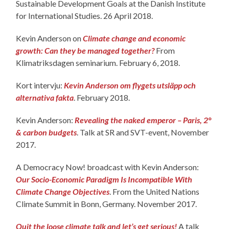
Sustainable Development Goals at the Danish Institute
for International Studies. 26 April 2018.
Kevin Anderson on
Climate change and economic
growth: Can they be managed together?
From
Klimatriksdagen seminarium. February 6, 2018.
Kort intervju:
Kevin Anderson om flygets utsläpp och
alternativa fakta
. February 2018.
Kevin Anderson:
Revealing the naked emperor – Paris, 2°
& carbon budgets
. Talk at SR and SVT-event, November
2017.
A Democracy Now! broadcast with Kevin Anderson:
Our Socio-Economic Paradigm Is Incompatible With
Climate Change Objectives
. From the United Nations
Climate Summit in Bonn, Germany. November 2017.
Quit the loose climate talk and let’s get serious!
A talk