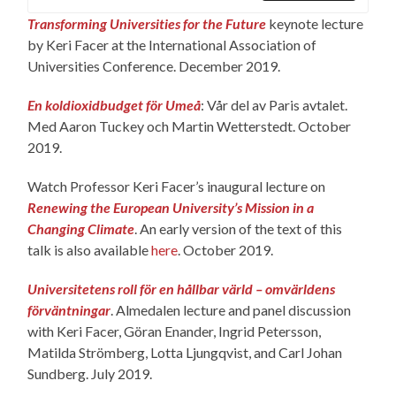
Transforming Universities for the Future
keynote lecture
by Keri Facer at the International Association of
Universities Conference. December 2019.
En koldioxidbudget för Umeå
: Vår del av Paris avtalet.
Med Aaron Tuckey och Martin Wetterstedt. October
2019.
Watch Professor Keri Facer’s inaugural lecture on
Renewing the European University’s Mission in a
Changing Climate
. An early version of the text of this
talk is also available
here
. October 2019.
Universitetens roll för en hållbar värld – omvärldens
förväntningar
. Almedalen lecture and panel discussion
with Keri Facer, Göran Enander, Ingrid Petersson,
Matilda Strömberg, Lotta Ljungqvist, and Carl Johan
Sundberg. July 2019.