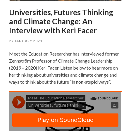
Universities, Futures Thinking
and Climate Change: An
Interview with Keri Facer
27 JANUARY 2021
Meet the Education Researcher has interviewed former
Zennström Professor of Climate Change Leadership
(2019 – 2020) Keri Facer. Listen below to hear more on
her thinking about universities and climate change and
ways to think about the future “in non-stupid ways”.