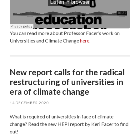
You can read more about Professor Facer’s work on
Universities and Climate Change
here.
New report calls for the radical
restructuring of universities in
era of climate change
14 DECEMBER 2020
What is required of universities in face of climate
change? Read the new HEPI report by Keri Facer to find
out!