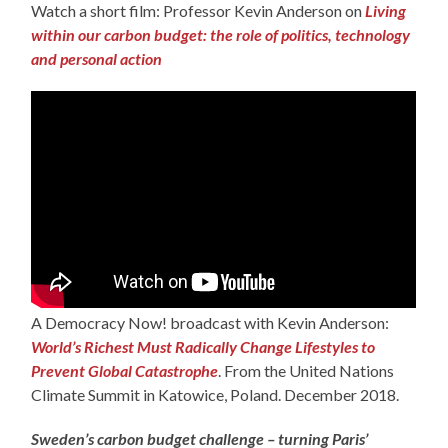
Watch a short film: Professor Kevin Anderson on
Living
within our carbon budget: the role of politics, technology
and personal action
A Democracy Now! broadcast with Kevin Anderson:
World’s Richest Must Radically Change Lifestyles to
Prevent Global Catastrophe
. From the United Nations
Climate Summit in Katowice, Poland. December 2018.
Sweden’s carbon budget challenge – turning Paris’