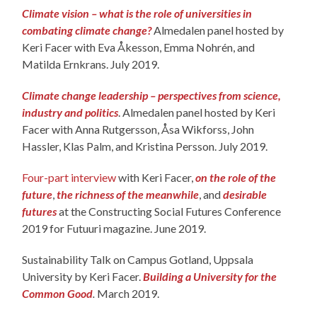
Climate vision – what is the role of universities in
combating climate change?
Almedalen panel hosted by
Keri Facer with Eva Åkesson, Emma Nohrén, and
Matilda Ernkrans. July 2019.
Climate change leadership – perspectives from science,
industry and politics
. Almedalen panel hosted by Keri
Facer with Anna Rutgersson, Åsa Wikforss, John
Hassler, Klas Palm, and Kristina Persson. July 2019.
Four-part interview
with Keri Facer,
on the role of the
future
,
the richness of the meanwhile
, and
desirable
futures
at the Constructing Social Futures Conference
2019 for Futuuri magazine. June 2019.
Sustainability Talk on Campus Gotland, Uppsala
University by Keri Facer.
Building a University for the
Common Good
.
March 2019.