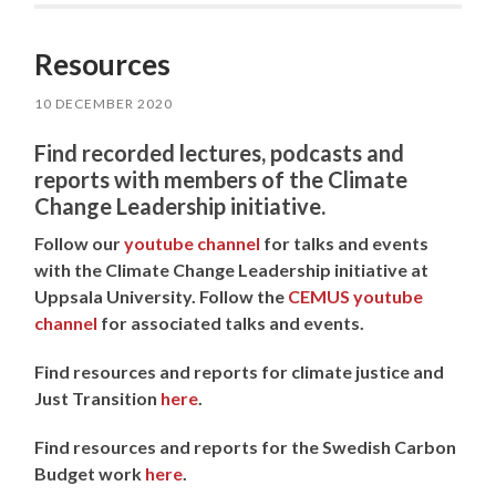
Resources
10 DECEMBER 2020
Find recorded lectures, podcasts and
reports with members of the Climate
Change Leadership initiative.
Follow our
youtube channel
for talks and events
with the Climate Change Leadership initiative at
Uppsala University.
Follow the
CEMUS youtube
channel
for associated talks and events.
Find resources and reports for climate justice and
Just Transition
here
.
Find resources and reports for the Swedish Carbon
Budget work
here
.