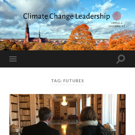
Climate
Change
Leadership
Toggle
Toggle
search
mobile
field
menu
TAG:
FUTURES