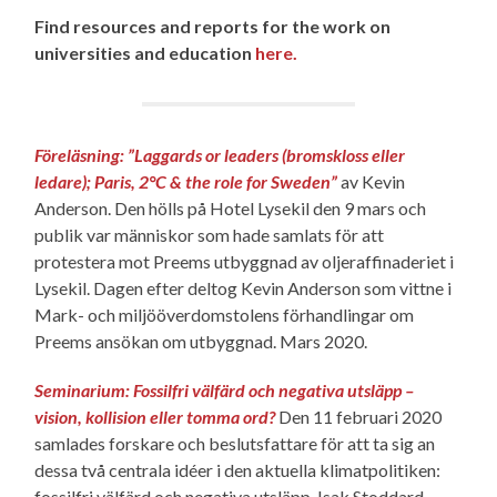
Find resources and reports for the work on
universities and education
here.
Föreläsning: ”Laggards or leaders (bromskloss eller
ledare); Paris, 2°C & the role for Sweden”
av Kevin
Anderson. Den hölls på Hotel Lysekil den 9 mars och
publik var människor som hade samlats för att
protestera mot Preems utbyggnad av oljeraffinaderiet i
Lysekil. Dagen efter deltog Kevin Anderson som vittne i
Mark- och miljööverdomstolens förhandlingar om
Preems ansökan om utbyggnad. Mars 2020.
Seminarium: Fossilfri välfärd och negativa utsläpp –
vision, kollision eller tomma ord?
Den 11 februari 2020
samlades forskare och beslutsfattare för att ta sig an
dessa två centrala idéer i den aktuella klimatpolitiken:
fossilfri välfärd och negativa utsläpp. Isak Stoddard,