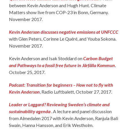
between Kevin Anderson and Hugh Hunt. Climate
Matters show live from COP-23 in Bonn, Germany.
November 2017.
Kevin Anderson discusses negative emissions at UNFCCC
with Glen Peters, Corinne Le Quéré, and Youba Sokona.
November 2017.
Kevin Anderson and Isak Stoddard on
Carbon Budget
and Pathways to a fossil free future in Järfälla Kommun
.
October 25, 2017.
Podcast: Transition for beginners – How not to fly with
Kevin Anderson
, Radio Luftbalett, October 27, 2017.
Leader or Laggard? Reviewing Sweden’s climate and
sustainability agenda
. A lecture and panel discussion
from Almedalen 2017 with Kevin Anderson, Ranjula Bali
Swain, Hanna Hansson, and Erik Westholm.