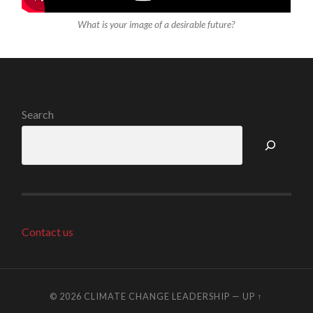
What is your image of a desirable future?
Search
Contact us
© 2026
CLIMATE CHANGE LEADERSHIP
—
UP ↑