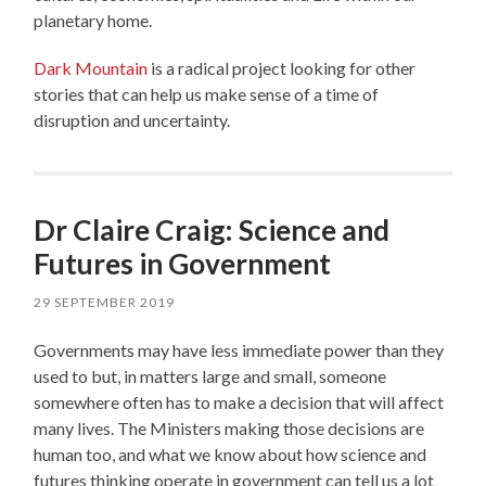
planetary home.
Dark Mountain
is a radical project looking for other
stories that can help us make sense of a time of
disruption and uncertainty.
Dr Claire Craig: Science and
Futures in Government
29 SEPTEMBER 2019
Governments may have less immediate power than they
used to but, in matters large and small, someone
somewhere often has to make a decision that will affect
many lives. The Ministers making those decisions are
human too, and what we know about how science and
futures thinking operate in government can tell us a lot