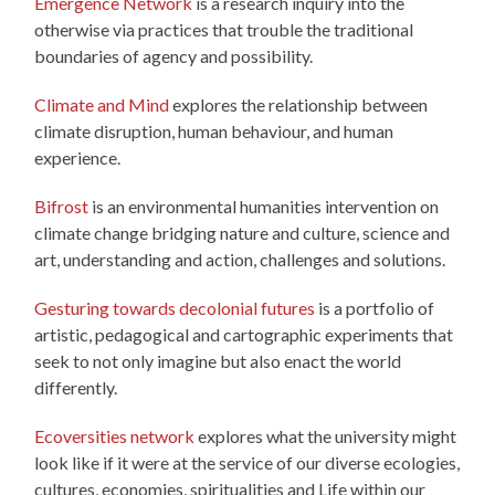
Emergence Network
is a research inquiry into the
otherwise via practices that trouble the traditional
boundaries of agency and possibility.
Climate and Mind
explores the relationship between
climate disruption, human behaviour, and human
experience.
Bifrost
is an environmental humanities intervention on
climate change bridging nature and culture, science and
art, understanding and action, challenges and solutions.
Gesturing towards decolonial futures
is a portfolio of
artistic, pedagogical and cartographic experiments that
seek to not only imagine but also enact the world
differently.
Ecoversities network
explores what the university might
look like if it were at the service of our diverse ecologies,
cultures, economies, spiritualities and Life within our