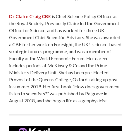
Dr Claire Craig CBE
is Chief Science Policy Officer at
the Royal Society. Previously Claire led the Government
Office for Science, and has worked for three UK
Government Chief Scientific Advisors. She was awarded
a CBE for her work on Foresight, the UK’s science-based
strategic futures programme, and was a member of
Faculty at the World Economic Forum. Her career
includes periods at McKinsey & Co and the Prime
Minister’s Delivery Unit. She has been pre-Elected
Provost of the Queen’s College, Oxford, taking up post
in summer 2019. Her first book “How does government
listen to scientists?” was published by Palgrave in
August 2018, and she began life as a geophysicist.