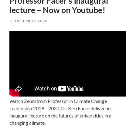
Professor Facer’s inaugural
lecture – Now on Youtube!
11 DECEMBER 2020
Watch Zennström Professor in Climate Change
Leadership 2019 – 2020, Dr. Keri Facer deliver her
inaugural lecture on the futures of universities in a
changing climate.