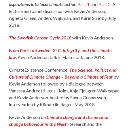
aspirations into local climate action
Part 1
and
Part 2
. A
lecture and panel discussion with Kevin Anderson,
Agneta Green, Anders Wijkman, and Karin Sundby. July
2018.
The Swedish Carbon Cycle 2018
with Kevin Anderson.
From Paris to Sweden: 2° C, integrity, and the climate
law
, Kevin Anderson talk in Halmstad. June 2018.
ClimateExistence Conference:
The Science, Politics and
Culture of Climate Change – Beyond a Climate of Fear
by
Kevin Anderson followed by a dialogue between
Vanessa Andreotti, Jens Holm, Anja Fjellgren Walkeapaa
and Kevin Anderson, hosted by Sanna Gunnarsson,
intervention by Klimatriksdagen. May 2018.
Kevin Anderson on
Climate change and the need to
change behaviour in the West
. Research and the