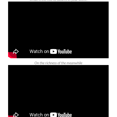
On the richness of the meanwhile