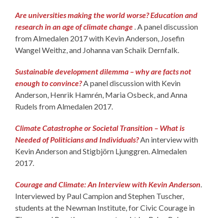
Are universities making the world worse? Education and
research in an age of climate change
. A panel discussion
from Almedalen 2017 with Kevin Anderson, Josefin
Wangel Weithz, and Johanna van Schaik Dernfalk.
Sustainable development dilemma – why are facts not
enough to convince?
A panel discussion with Kevin
Anderson, Henrik Hamrén, Maria Osbeck, and Anna
Rudels from Almedalen 2017.
Climate Catastrophe or Societal Transition – What is
Needed of Politicians and Individuals?
An interview with
Kevin Anderson and Stigbjörn Ljunggren. Almedalen
2017.
Courage and Climate: An Interview with Kevin Anderson
.
Interviewed by Paul Campion and Stephen Tuscher,
students at the Newman Institute, for Civic Courage in