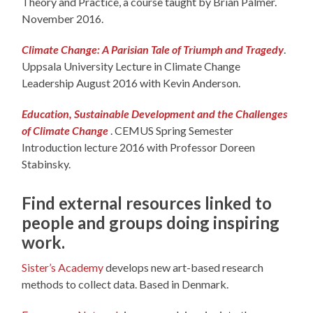
Theory and Practice, a course taught by Brian Palmer.
November 2016.
Climate Change: A Parisian Tale of Triumph and Tragedy
.
Uppsala University Lecture in Climate Change
Leadership August 2016 with Kevin Anderson.
Education, Sustainable Development and the Challenges
of Climate Change
. CEMUS Spring Semester
Introduction lecture 2016 with Professor Doreen
Stabinsky.
Find external resources linked to
people and groups doing inspiring
work.
Sister’s Academy
develops new art-based research
methods to collect data. Based in Denmark.